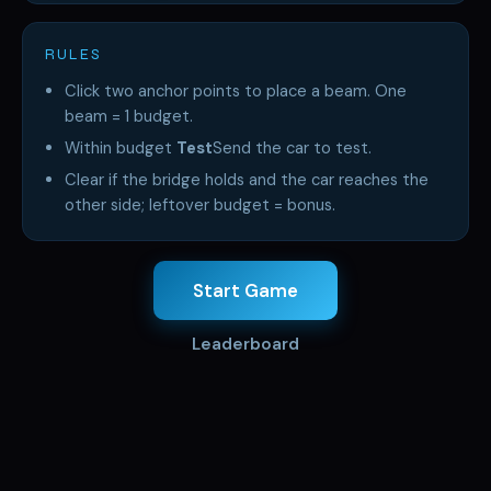
RULES
Click two anchor points to place a beam. One
beam = 1 budget.
Within budget
Test
Send the car to test.
Clear if the bridge holds and the car reaches the
other side; leftover budget = bonus.
Start Game
Leaderboard