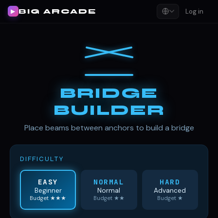
BIG ARCADE
Log in
▶
BRIDGE
BUILDER
Place beams between anchors to build a bridge
DIFFICULTY
EASY
NORMAL
HARD
Beginner
Normal
Advanced
Budget ★★★
Budget ★★
Budget ★