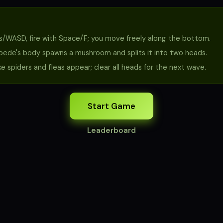
/WASD, fire with Space/F; you move freely along the bottom.
ipede's body spawns a mushroom and splits it into two heads.
e spiders and fleas appear; clear all heads for the next wave.
Start Game
Leaderboard