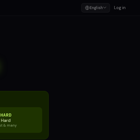
Log in
English
E
HARD
Hard
st & many