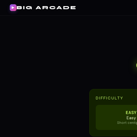
BIG ARCADE
▶
DIFFICULTY
EASY
Easy
Short cent