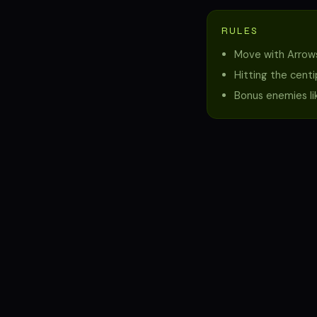
RULES
Move with Arrows
Hitting the cent
Bonus enemies lik