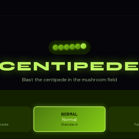
CENTIPED
Blast the centipede in the mushroom field
NORMAL
Normal
ipede
Standard
Fa