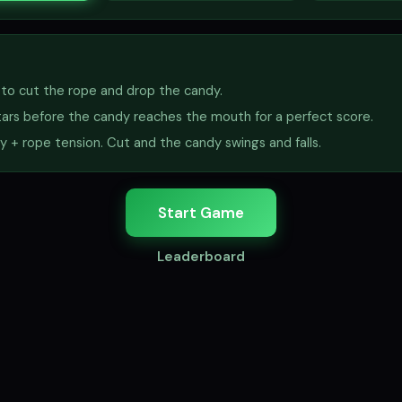
) to cut the rope and drop the candy.
stars before the candy reaches the mouth for a perfect score.
ty + rope tension. Cut and the candy swings and falls.
Start Game
Leaderboard