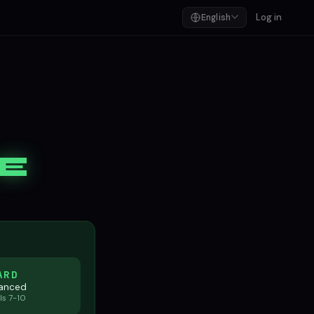
Log in
English
E
ARD
anced
ls 7-10