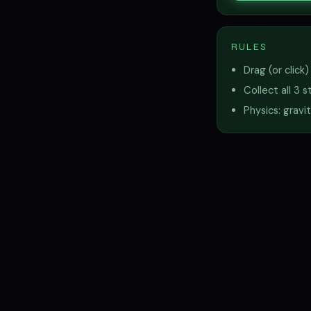
RULES
Drag (or click
Collect all 3 
Physics: gravi