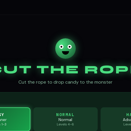
CUT THE ROP
Cut the rope to drop candy to the monster
SY
NORMAL
H
nner
Normal
Adv
s 1-3
Levels 4-6
Leve