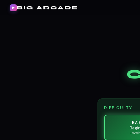
BIG ARCADE
▶
DIFFICULTY
EA
Begi
Level