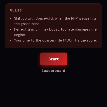
RULES
Shift up with Space/click when the RPM gauge hits
the green zone.
Perfect timing = max boost; too late damages the
engine.
Your time to the quarter mile (400m) is the score.
Start
Leaderboard