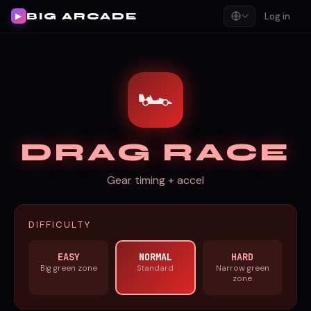
BIG ARCADE
Log in
▶
🏎️
DRAG RACE
Gear timing + accel
DIFFICULTY
EASY
NORMAL
HARD
Big green zone
Standard
Narrow green
zone