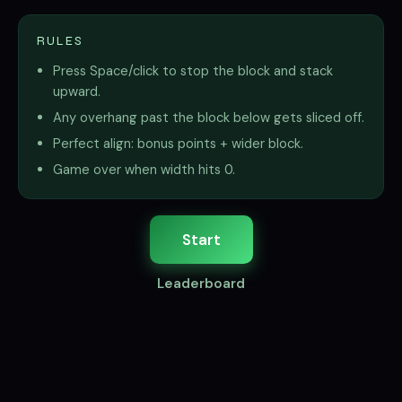
RULES
Press Space/click to stop the block and stack
upward.
Any overhang past the block below gets sliced off.
Perfect align: bonus points + wider block.
Game over when width hits 0.
Start
Leaderboard