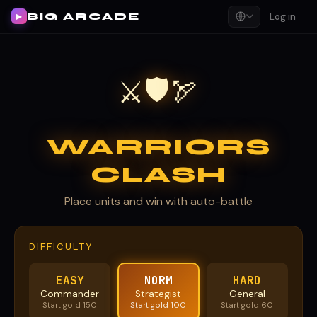
BIG ARCADE
Log in
▶
🛡
⚔
🏹
WARRIORS
CLASH
Place units and win with auto-battle
DIFFICULTY
EASY
NORM
HARD
Commander
Strategist
General
Start gold 150
Start gold 100
Start gold 60