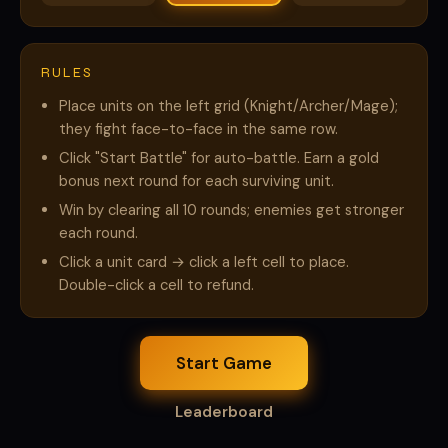
RULES
Place units on the left grid (Knight/Archer/Mage);
they fight face-to-face in the same row.
Click "Start Battle" for auto-battle. Earn a gold
bonus next round for each surviving unit.
Win by clearing all 10 rounds; enemies get stronger
each round.
Click a unit card → click a left cell to place.
Double-click a cell to refund.
Start Game
Leaderboard