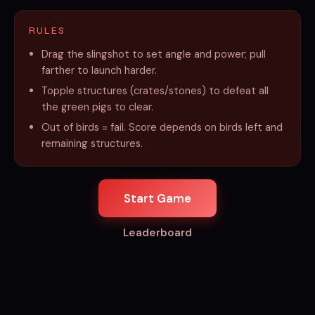
RULES
Drag the slingshot to set angle and power; pull
farther to launch harder.
Topple structures (crates/stones) to defeat all
the green pigs to clear.
Out of birds = fail. Score depends on birds left and
remaining structures.
Start Game
Leaderboard