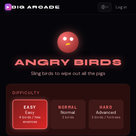
BIG ARCADE
Log in
▶
ANGRY BIRDS
Sling birds to wipe out all the pigs
DIFFICULTY
EASY
NORMAL
HARD
Easy
Normal
Advanced
4 birds / few
3 birds
3 birds / fortress
enemies