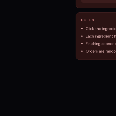
RULES
Click the ingredi
Each ingredient 
Finishing sooner 
Orders are random