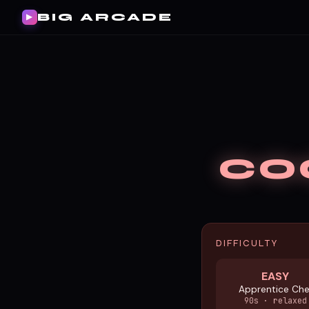
BIG ARCADE
▶
CO
DIFFICULTY
EASY
Apprentice Che
90s · relaxed