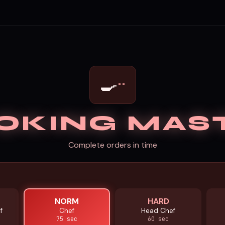
··
🍳
OKING MAS
Complete orders in time
NORM
HARD
f
Chef
Head Chef
75 sec
60 sec