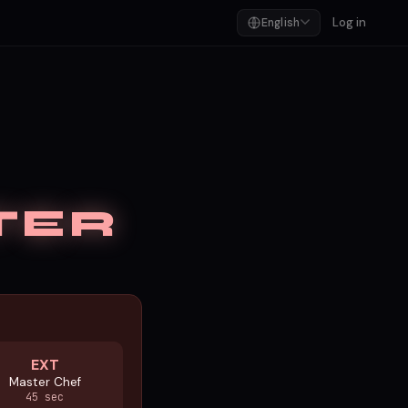
Log in
English
TER
EXT
Master Chef
45 sec