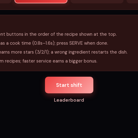
ent buttons in the order of the recipe shown at the top.
has a cook time (0.8s–1.6s); press SERVE when done.
earns more stars (3/2/1); a wrong ingredient restarts the dish.
 recipes; faster service earns a bigger bonus.
Start shift
Leaderboard