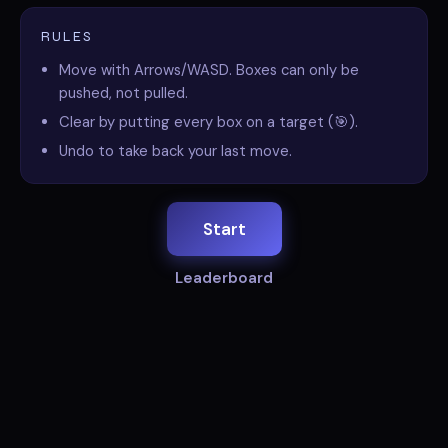
RULES
Move with Arrows/WASD. Boxes can only be
pushed, not pulled.
Clear by putting every box on a target (🎯).
Undo to take back your last move.
Start
Leaderboard