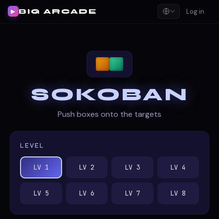
BIG ARCADE
Log in
▶
SOKOBAN
Push boxes onto the targets
LEVEL
LV 1
LV 2
LV 3
LV 4
LV 5
LV 6
LV 7
LV 8